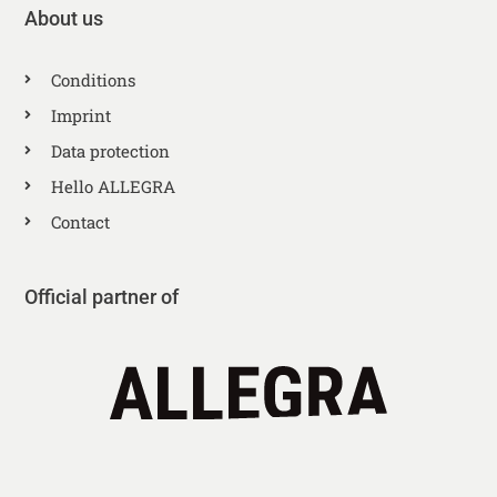
About us
Conditions
Imprint
Data protection
Hello ALLEGRA
Contact
Official partner of