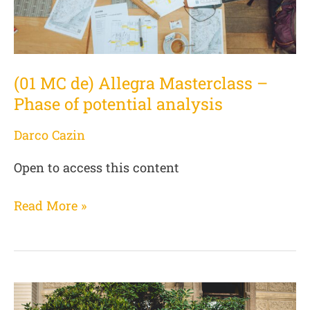
of
potential
analysis
(01 MC de) Allegra Masterclass –
Phase of potential analysis
Darco Cazin
Open to access this content
Read More »
(02
MC