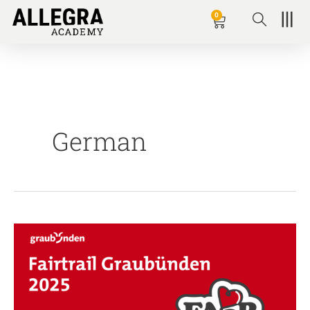
Zum
0
Basket
Inhalt
springen
German
Fairtrail
Graubünden
2025
–
Online