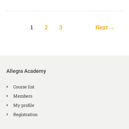
1
2
3
Next
→
Allegra Academy
Course list
Members
My profile
Registration