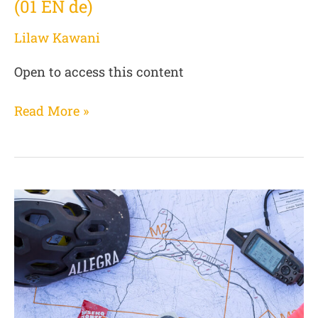
(01 EN de)
Lilaw Kawani
Open to access this content
Read More »
Basics
for
service
providers
(02
DE
de)