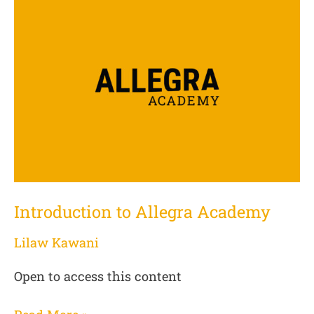
to
Allegra
Academy
Introduction to Allegra Academy
Lilaw Kawani
Open to access this content