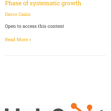
Phase of systematic growth
Darco Cazin
Open to access this content
Read More »
CRM
Hubspot