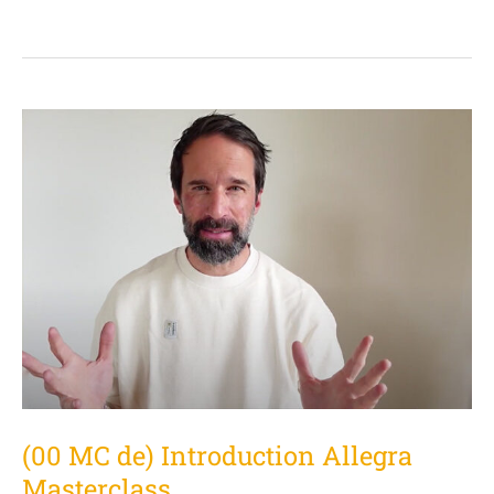
(00
MC
de)
Introduction
Allegra
Masterclass
(00 MC de) Introduction Allegra
Masterclass