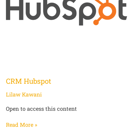
CRM Hubspot
Lilaw Kawani
Open to access this content
Read More »