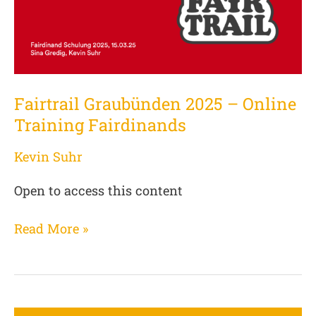
Training
Fairdinands
Fairtrail Graubünden 2025 – Online
Training Fairdinands
Kevin Suhr
Open to access this content
Read More »
Introduction