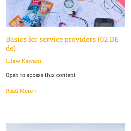
Basics for service providers (02 DE
de)
Lilaw Kawani
Open to access this content
Read More »
User