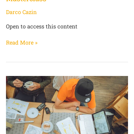
Darco Cazin
Open to access this content
Read More »
(01
MC
de)
Allegra
Masterclass
–
Phase