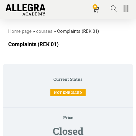
Zum
0
Basket
Inhalt
springen
Home page
»
courses
»
Complaints (REK 01)
Complaints (REK 01)
Current Status
NOT ENROLLED
Price
Closed