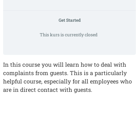
Get Started
This kurs is currently closed
In this course you will learn how to deal with
complaints from guests. This is a particularly
helpful course, especially for all employees who
are in direct contact with guests.