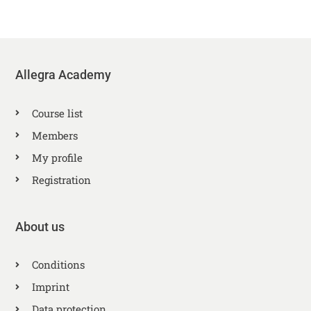
Allegra Academy
Course list
Members
My profile
Registration
About us
Conditions
Imprint
Data protection