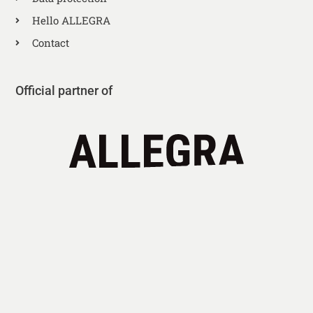
Hello ALLEGRA
Contact
Official partner of