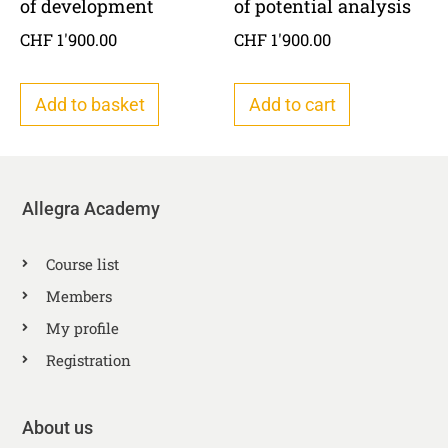
of development
of potential analysis
CHF
1'900.00
CHF
1'900.00
Add to basket
Add to cart
Allegra Academy
Course list
Members
My profile
Registration
About us