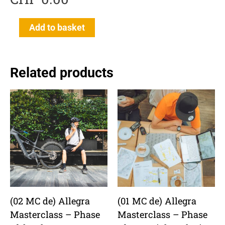
(00
Add to basket
MC
de)
Einführung
Related products
Allegra
Masterclass
quantity
(02 MC de) Allegra
(01 MC de) Allegra
Masterclass – Phase
Masterclass – Phase