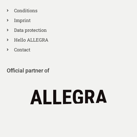
Conditions
Imprint
Data protection
Hello ALLEGRA
Contact
Official partner of