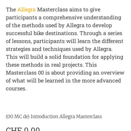
The
Allegra
Masterclass aims to give
participants a comprehensive understanding
of the methods used by Allegra to develop
successful bike destinations. Through a series
of lessons, participants will learn the different
strategies and techniques used by Allegra.
This will build a solid foundation for applying
these methods in real projects. This
Masterclass 00 is about providing an overview
of what will be learned in the more advanced
courses.
(00 MC de) Introduction Allegra Masterclass
CHF
0.00