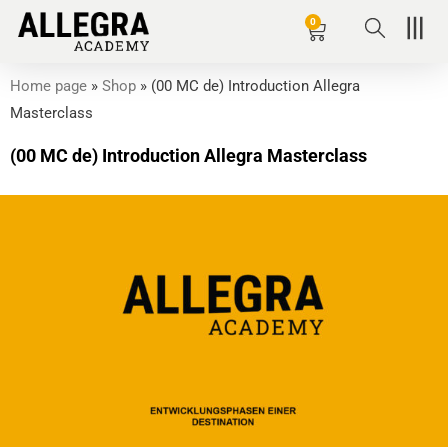
Zum
0
Basket
Inhalt
springen
Home page
»
Shop
»
(00 MC de) Introduction Allegra
Masterclass
(00 MC de) Introduction Allegra Masterclass